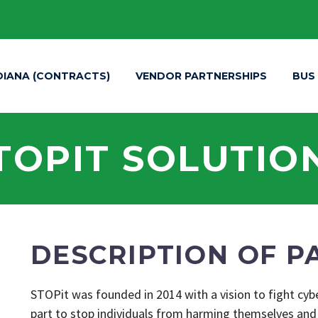
DIANA (CONTRACTS)
VENDOR PARTNERSHIPS
BUS
TOPIT SOLUTIO
DESCRIPTION OF P
STOPit was founded in 2014 with a vision to fight cy
part to stop individuals from harming themselves and