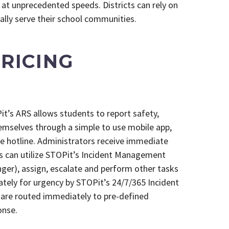
at unprecedented speeds. Districts can rely on
ally serve their school communities.
RICING
t’s ARS allows students to report safety,
emselves through a simple to use mobile app,
e hotline. Administrators receive immediate
s can utilize STOPit’s Incident Management
er), assign, escalate and perform other tasks
ately for urgency by STOPit’s 24/7/365 Incident
are routed immediately to pre-defined
onse.