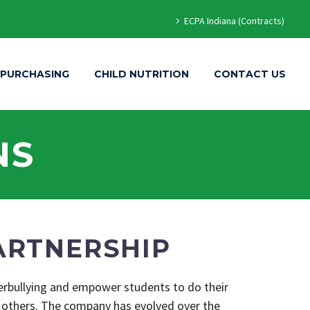
ECPA Indiana (Contracts)
 PURCHASING
CHILD NUTRITION
CONTACT US
NS
ARTNERSHIP
berbullying and empower students to do their
 others. The company has evolved over the