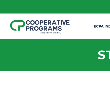
ECPA IN
S