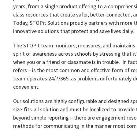
years, from a single product offering to a comprehens
class resources that create safer, better-connected, a
Today, STOPit Solutions proudly partners with more th
innovative solutions that protect and save lives daily.
The STOPit team monitors, measures, and maintains a c
spirit of awareness across schools by stressing that it
when you or a friend or classmate is in trouble. In fa
refers – is the most common and effective form of re
team operates 24/7/365. as problems unfortunately do
convenient.
Our solutions are highly configurable and designed speci
size-fits-all solution and must be localized to provide 
beyond simple reporting – there are engagement resour
methods for communicating in the manner most comfo