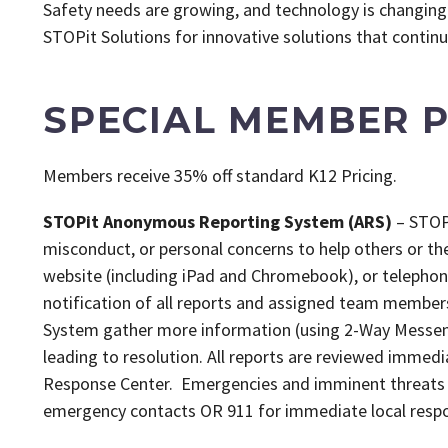
Safety needs are growing, and technology is changing 
STOPit Solutions for innovative solutions that continu
SPECIAL MEMBER P
Members receive 35% off standard K12 Pricing.
STOPit Anonymous Reporting System (ARS)
– STOPi
misconduct, or personal concerns to help others or th
website (including iPad and Chromebook), or telephon
notification of all reports and assigned team member
System gather more information (using 2-Way Messeng
leading to resolution. All reports are reviewed immedi
Response Center. Emergencies and imminent threats 
emergency contacts OR 911 for immediate local resp