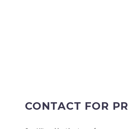
CONTACT FOR PR