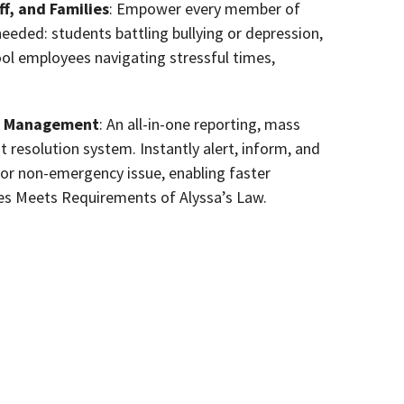
f, and Families
: Empower every member of
eded: students battling bullying or depression,
hool employees navigating stressful times,
cy Management
: An all-in-one reporting, mass
esolution system. Instantly alert, inform, and
 or non-emergency issue, enabling faster
mes Meets Requirements of Alyssa’s Law.