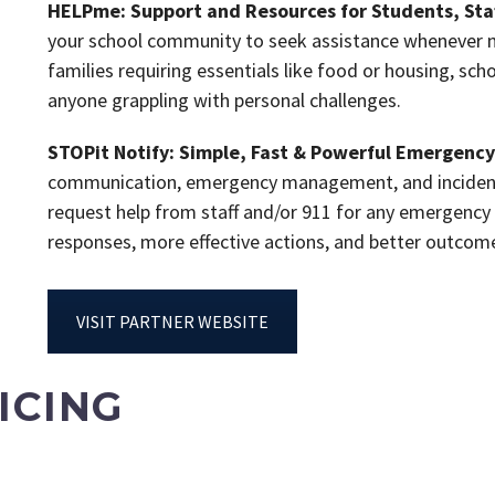
HELPme: Support and Resources for Students, Staf
your school community to seek assistance whenever ne
families requiring essentials like food or housing, sc
anyone grappling with personal challenges.
STOPit Notify: Simple, Fast & Powerful Emergen
communication, emergency management, and incident r
request help from staff and/or 911 for any emergency
responses, more effective actions, and better outco
VISIT PARTNER WEBSITE
ICING