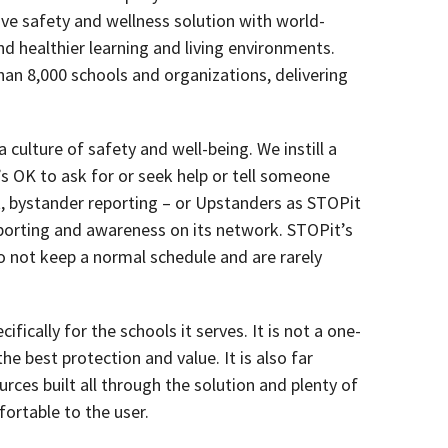
ive safety and wellness solution with world-
nd healthier learning and living environments.
an 8,000 schools and organizations, delivering
ulture of safety and well-being. We instill a
’s OK to ask for or seek help or tell someone
ct, bystander reporting – or Upstanders as STOPit
porting and awareness on its network. STOPit’s
 not keep a normal schedule and are rarely
fically for the schools it serves. It is not a one-
the best protection and value. It is also far
ces built all through the solution and plenty of
rtable to the user.