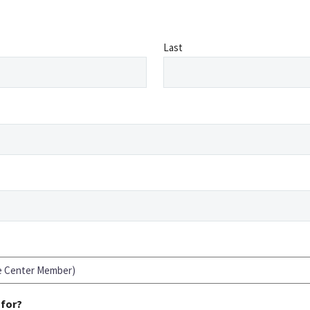
Last
 for?