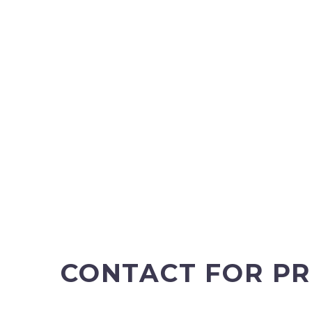
CONTACT FOR PR