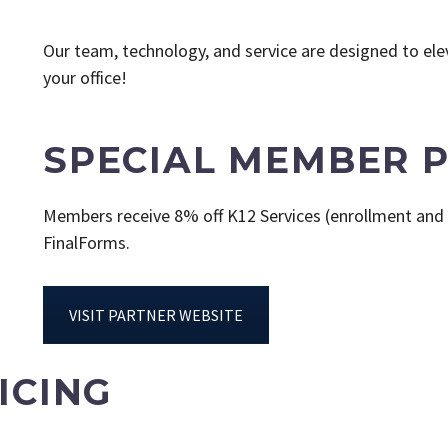
Our team, technology, and service are designed to elev
your office!
SPECIAL MEMBER P
Members receive 8% off K12 Services (enrollment and 
FinalForms.
VISIT PARTNER WEBSITE
ICING