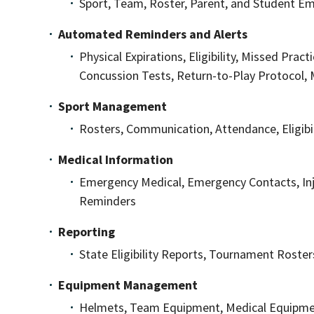
Sport, Team, Roster, Parent, and Student Em
Automated Reminders and Alerts
Physical Expirations, Eligibility, Missed Pract
Concussion Tests, Return-to-Play Protocol, 
Sport Management
Rosters, Communication, Attendance, Eligibil
Medical Information
Emergency Medical, Emergency Contacts, Inju
Reminders
Reporting
State Eligibility Reports, Tournament Roster
Equipment Management
Helmets, Team Equipment, Medical Equipmen