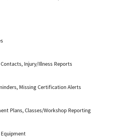
es
ontacts, Injury/Illness Reports
inders, Missing Certification Alerts
ment Plans, Classes/Workshop Reporting
t Equipment