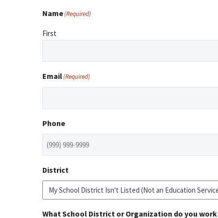
Name
(Required)
First
Email
(Required)
Phone
District
What School District or Organization do you work