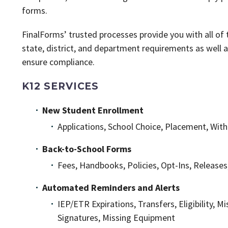
forms.
FinalForms’ trusted processes provide you with all o
state, district, and department requirements as well 
ensure compliance.
K12 SERVICES
New Student Enrollment
Applications, School Choice, Placement, Wit
Back-to-School Forms
Fees, Handbooks, Policies, Opt-Ins, Relea
Automated Reminders and Alerts
IEP/ETR Expirations, Transfers, Eligibility, 
Signatures, Missing Equipment