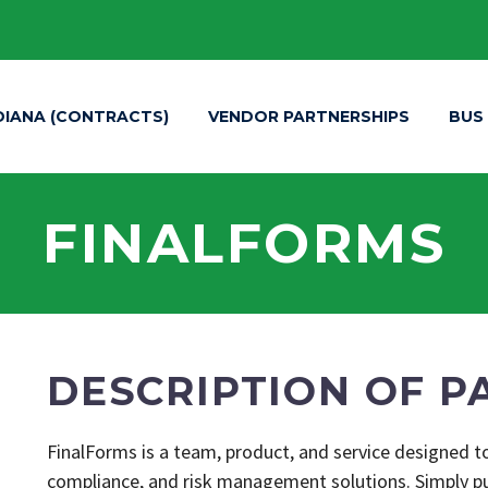
DIANA (CONTRACTS)
VENDOR PARTNERSHIPS
BUS
FINALFORMS
DESCRIPTION OF P
FinalForms is a team, product, and service designed to
compliance, and risk management solutions. Simply put