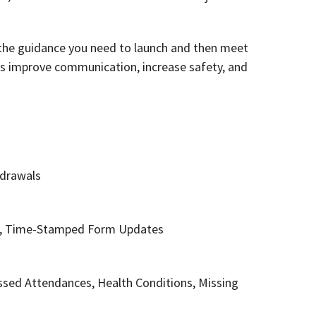
f the guidance you need to launch and then meet
as improve communication, increase safety, and
hdrawals
ses, Time-Stamped Form Updates
Missed Attendances, Health Conditions, Missing