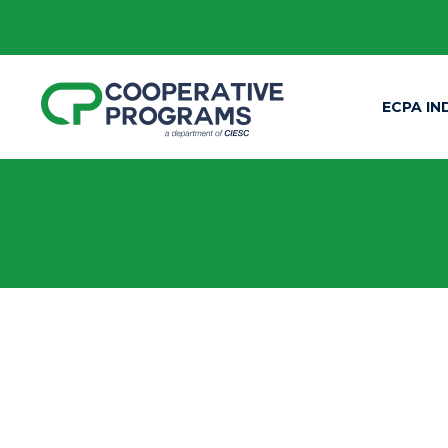
ECPA IN