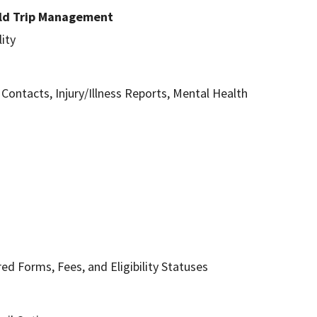
ield Trip Management
ity
ntacts, Injury/Illness Reports, Mental Health
ed Forms, Fees, and Eligibility Statuses