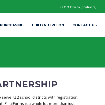
ECPA Indiana (Contracts)
 PURCHASING
CHILD NUTRITION
CONTACT US
ARTNERSHIP
 serve K12 school districts with registration,
, FinalForms is a whole lot more than just