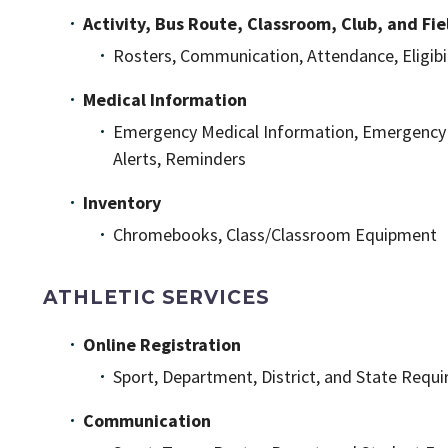
Activity, Bus Route, Classroom, Club, and F
Rosters, Communication, Attendance, Eligibil
Medical Information
Emergency Medical Information, Emergency Co
Alerts, Reminders
Inventory
Chromebooks, Class/Classroom Equipment
ATHLETIC SERVICES
Online Registration
Sport, Department, District, and State Requir
Communication