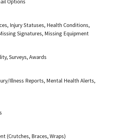
ail Options
ices, Injury Statuses, Health Conditions,
Missing Signatures, Missing Equipment
ity, Surveys, Awards
ry/Illness Reports, Mental Health Alerts,
s
t (Crutches, Braces, Wraps)