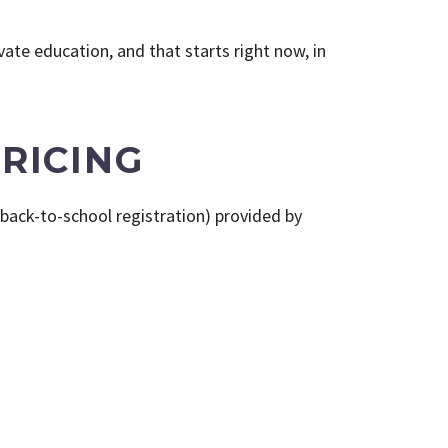
ate education, and that starts right now, in
RICING
back-to-school registration) provided by