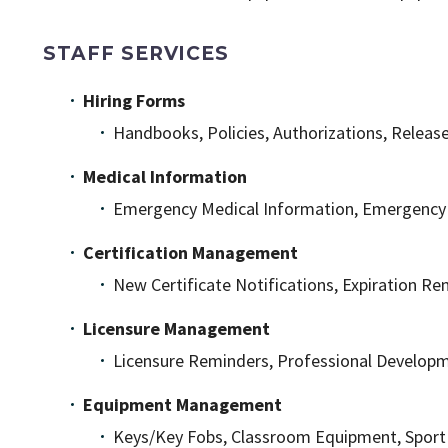
STAFF SERVICES
Hiring Forms
Handbooks, Policies, Authorizations, Releas
Medical Information
Emergency Medical Information, Emergency C
Certification Management
New Certificate Notifications, Expiration Rem
Licensure Management
Licensure Reminders, Professional Develop
Equipment Management
Keys/Key Fobs, Classroom Equipment, Spor