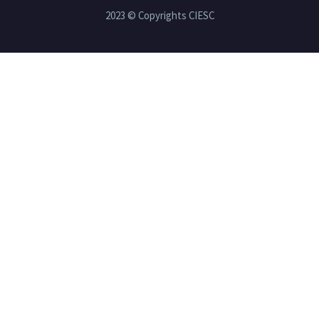
2023 © Copyrights CIESC