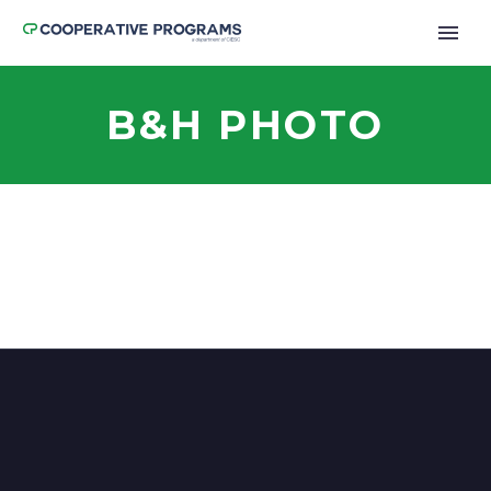
B&H PHOTO